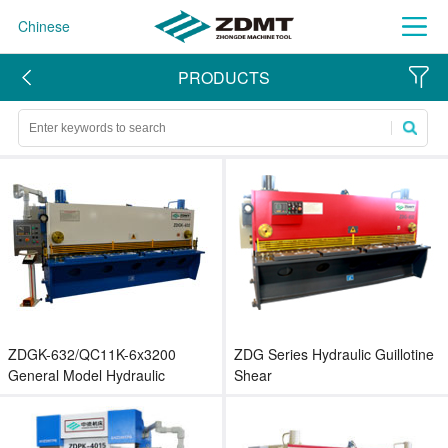
Chinese
PRODUCTS
ZDGK-632/QC11K-6x3200
ZDG Series Hydraulic Guillotine
General Model Hydraulic
Shear
Guillotine Shear for Metal Sheet
Cutting