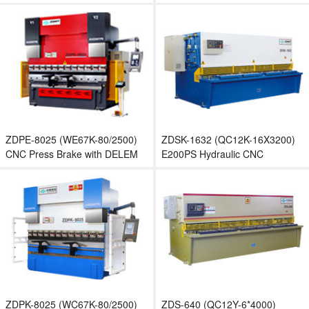
Brake with E200P CNC
Machine
controller
ZDPE-8025 (WE67K-80/2500)
ZDSK-1632 (QC12K-16X3200)
CNC Press Brake with DELEM
E200PS Hydraulic CNC
DA52S
Shearing Machine
ZDPK-8025 (WC67K-80/2500)
ZDS-640 (QC12Y-6*4000)