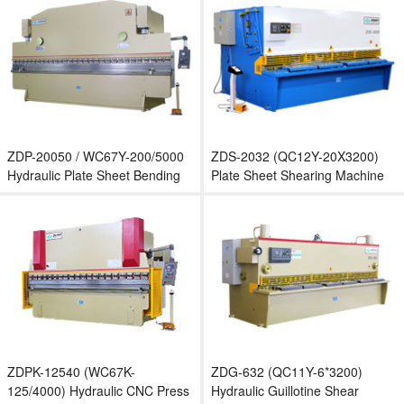
ZDP-20050 / WC67Y-200/5000
ZDS-2032 (QC12Y-20X3200)
Hydraulic Plate Sheet Bending
Plate Sheet Shearing Machine
Machine
ZDPK-12540 (WC67K-
ZDG-632 (QC11Y-6*3200)
125/4000) Hydraulic CNC Press
Hydraulic Guillotine Shear