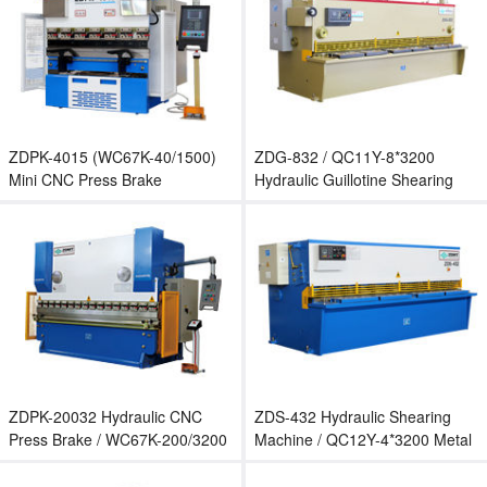
ZDPK-4015 (WC67K-40/1500)
ZDG-832 / QC11Y-8*3200
Mini CNC Press Brake
Hydraulic Guillotine Shearing
Machine
ZDPK-20032 Hydraulic CNC
ZDS-432 Hydraulic Shearing
Press Brake / WC67K-200/3200
Machine / QC12Y-4*3200 Metal
CNC Bending Machine
Sheet Cutting Machine