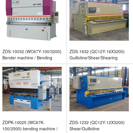
ZDS-10032 (WC67Y-100/3200)
ZDS-1632 (QC12Y-16X3200)
Bender machine / Bending
Guillotine/Shear/Shearing
machine
machine
ZDPK-10025 (WC67K-
ZDS-1232 (QC12Y-12X3200)
100/2500) bending machine /
Shear/Guillotine