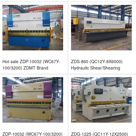
sheet bending machine
Shear/Hydraulic Shearing
Machine
Hot-sale ZDP-10032 (WC67Y-
ZDS-860 (QC12Y-8X6000)
100/3200) ZDMT Brand
Hydraulic Shear/Shearing
Hydraulic Plate Press Brake
Machine/Guillotine Machine
ZDP-10032 (WC67Y-100/3200)
ZDG-1225 (QC11Y-12X2500)