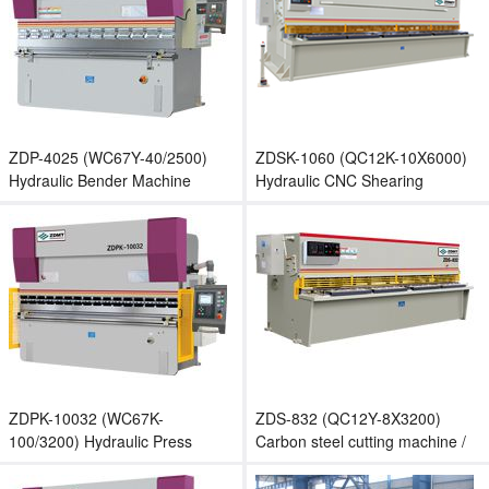
ZDP-4025 (WC67Y-40/2500)
ZDSK-1060 (QC12K-10X6000)
Hydraulic Bender Machine
Hydraulic CNC Shearing
Machine / Guillotine Shear
ZDPK-10032 (WC67K-
ZDS-832 (QC12Y-8X3200)
100/3200) Hydraulic Press
Carbon steel cutting machine /
Brake / Sheet Bending Machine
Stainless steel cutting machine