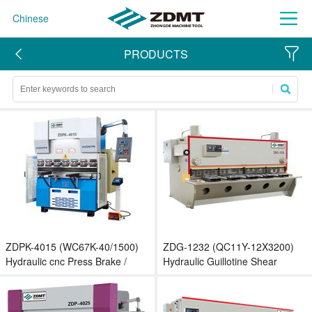
Chinese
PRODUCTS
ZDPK-4015 (WC67K-40/1500)
ZDG-1232 (QC11Y-12X3200)
Hydraulic cnc Press Brake /
Hydraulic Guillotine Shear
Small Bending Machine