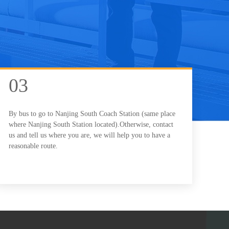
03
By bus to go to Nanjing South Coach Station (same place
where Nanjing South Station located).Otherwise, contact
us and tell us where you are, we will help you to have a
reasonable route.