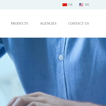
CN
EN
PRODUCTS
AGENCIES
CONTACT US