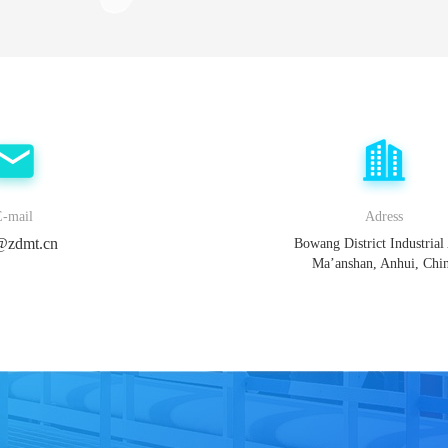
E-mail
Adress
@zdmt.cn
Bowang District Industrial
Ma’anshan, Anhui, Chi