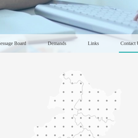
essage Board
Demands
Links
Contact 