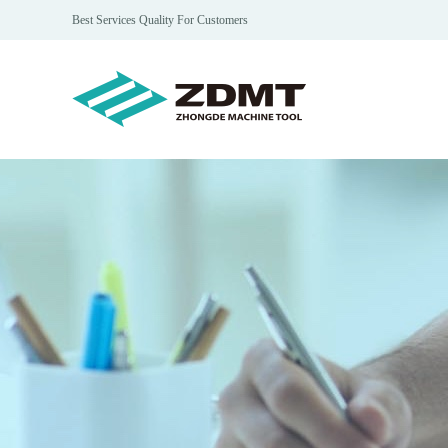
Best Services Quality For Customers