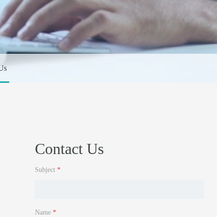
Us
Contact Us
Subject
*
Name
*