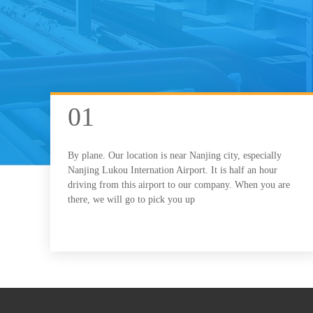
01
By plane. Our location is near Nanjing city, especially
Nanjing Lukou Internation Airport. It is half an hour
driving from this airport to our company. When you are
there, we will go to pick you up