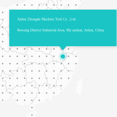
Anhui Zhongde Machine Tool Co .,Ltd.
Bowang District Industrial Area, Ma’anshan, Anhui, China