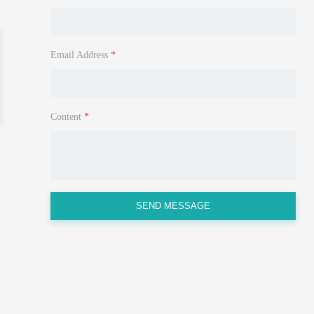
Email Address
*
Content
*
SEND MESSAGE