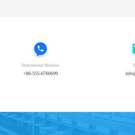
International Business
+86-555-6760699
info