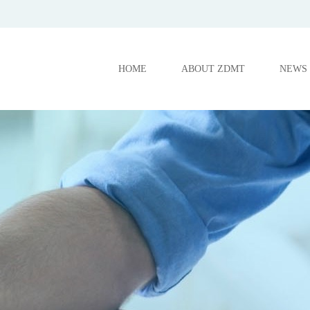
HOME
ABOUT ZDMT
NEWS