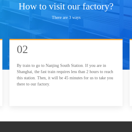
How to visit our factory?
There are 3 ways
02
By train to go to Nanjing South Station. If you are in
Shanghai, the fast train requires less than 2 hours to reach
this station. Then, it will be 45 minutes for us to take you
there to our factory.