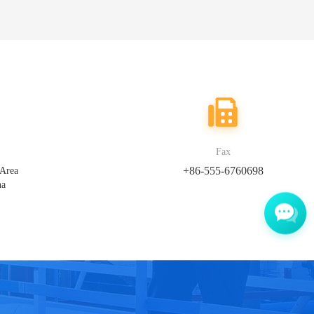
Fax
+86-555-6760698
 Area
na