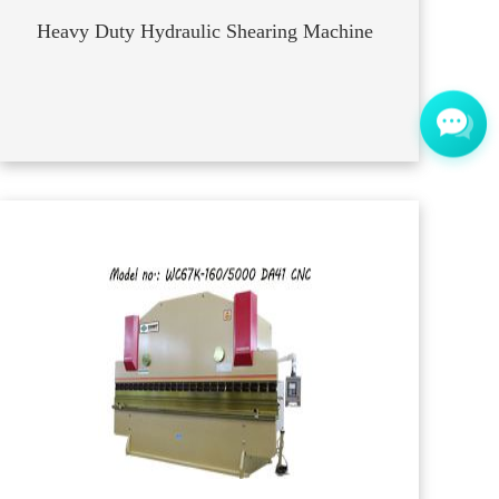
Heavy Duty Hydraulic Shearing Machine