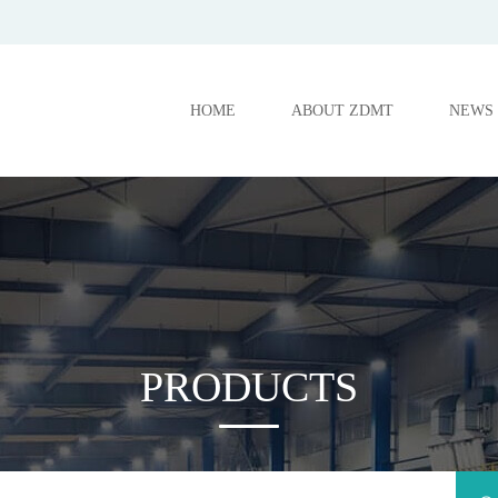
HOME
ABOUT ZDMT
NEWS
PRODUCTS