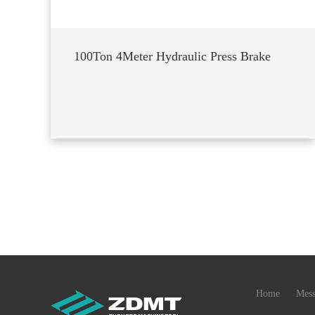
100Ton 4Meter Hydraulic Press Brake
Home
Mess