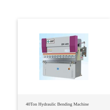
40Ton Hydraulic Bending Machine