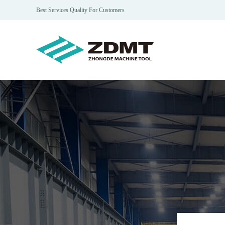
Best Services Quality For Customers