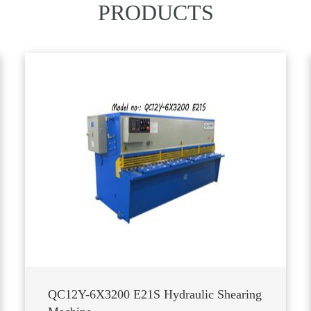
PRODUCTS
QC12Y-6X3200 E21S Hydraulic Shearing