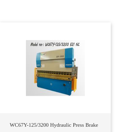
WC67Y-125/3200 Hydraulic Press Brake