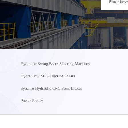
Hydraulic Swing Beam Shearing Machines
Hydraulic CNC Guillotine Shears
Synchro Hydraulic CNC Press Brakes
Power Presses