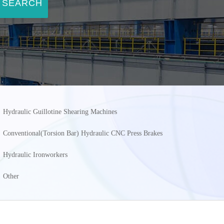
SEARCH
Hydraulic Guillotine Shearing Machines
Conventional(Torsion Bar) Hydraulic CNC Press Brakes
Hydraulic Ironworkers
Other