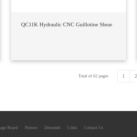
QC11K Hydraulic CNC Guillotine Shear
1
2
Total of 62 pages
age Board
Honors
Demands
Links
Contact Us