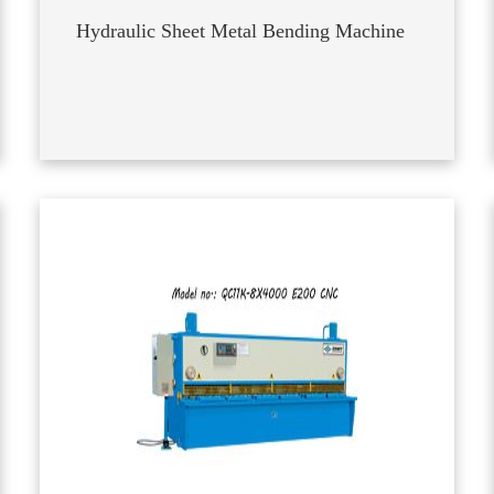
Hydraulic Sheet Metal Bending Machine