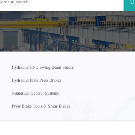
Hydraulic CNC Swing Beam Shears
Hydraulic Plate Press Brakes
Numerical Control Systems
Press Brake Tools & Shear Blades