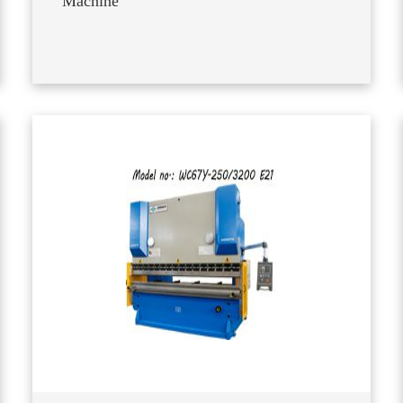
Machine