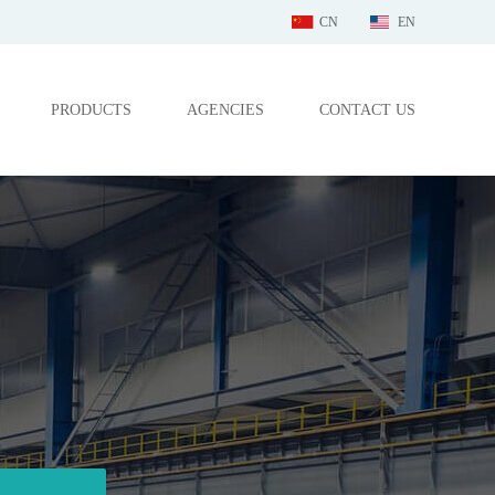
CN
EN
PRODUCTS
AGENCIES
CONTACT US