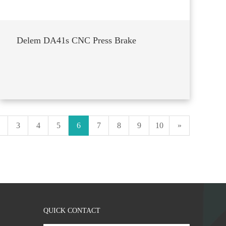
Delem DA41s CNC Press Brake
3
4
5
6
7
8
9
10
»
QUICK CONTACT