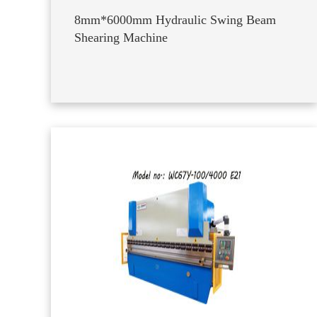
8mm*6000mm Hydraulic Swing Beam
Shearing Machine