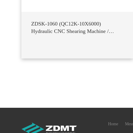
ZDSK-1060 (QC12K-10X6000)
Hydraulic CNC Shearing Machine /
Guillotine Shear
Home
Mess