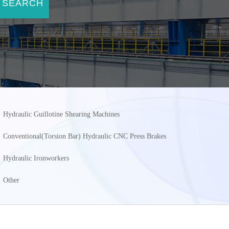
SEARCH
Hydraulic Guillotine Shearing Machines
Conventional(Torsion Bar) Hydraulic CNC Press Brakes
Hydraulic Ironworkers
Other