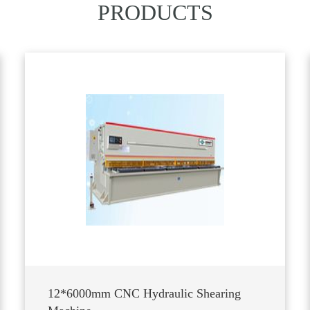
PRODUCTS
12*6000mm CNC Hydraulic Shearing