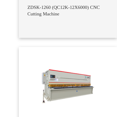
ZDSK-1260 (QC12K-12X6000) CNC
Cutting Machine