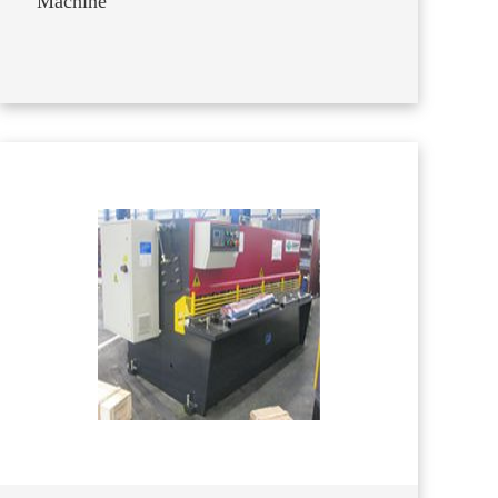
Machine