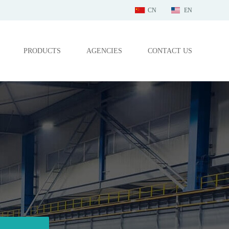
CN
EN
PRODUCTS
AGENCIES
CONTACT US