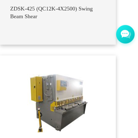
ZDSK-425 (QC12K-4X2500) Swing
Beam Shear