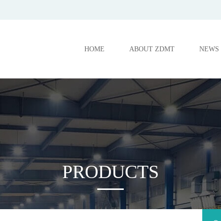
HOME
ABOUT ZDMT
NEWS
PRODUCTS