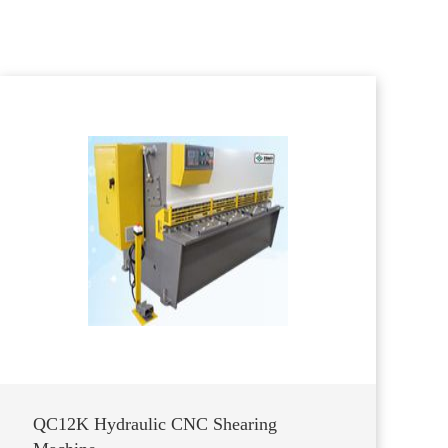
QC12K Hydraulic CNC Shearing