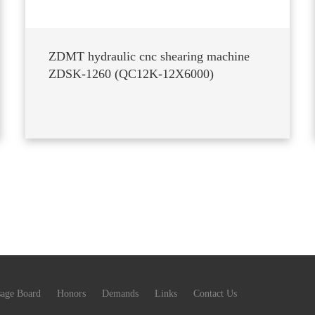
ZDMT hydraulic cnc shearing machine
ZDSK-1260 (QC12K-12X6000)
age Board
Honors
Demands
Links
Contact Us