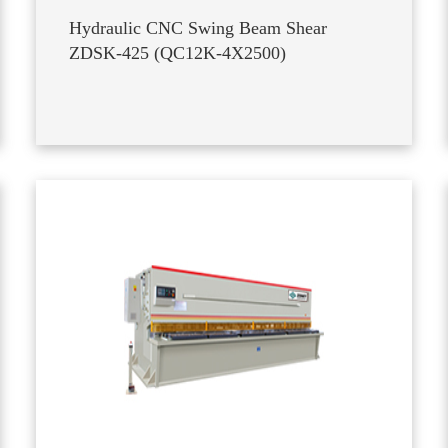
Hydraulic CNC Swing Beam Shear
ZDSK-425 (QC12K-4X2500)