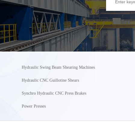
Hydraulic Swing Beam Shearing Machines
Hydraulic CNC Guillotine Shears
Synchro Hydraulic CNC Press Brakes
Power Presses