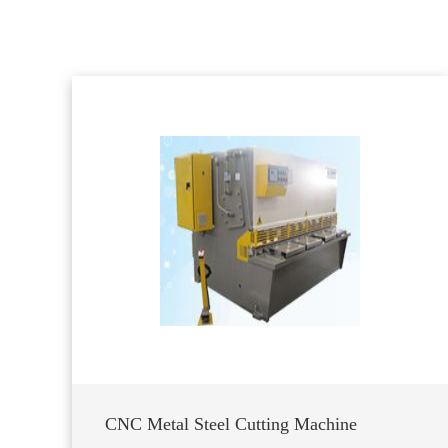
CNC Metal Steel Cutting Machine