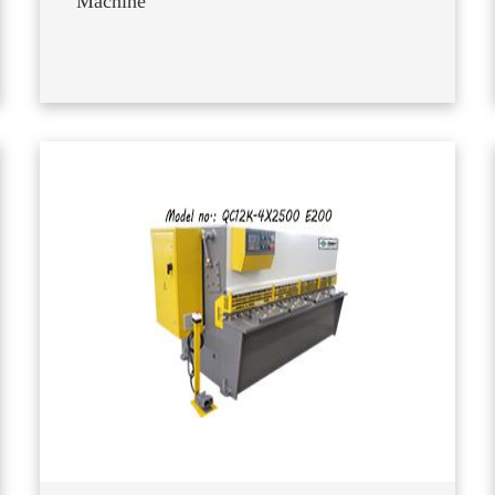
Machine