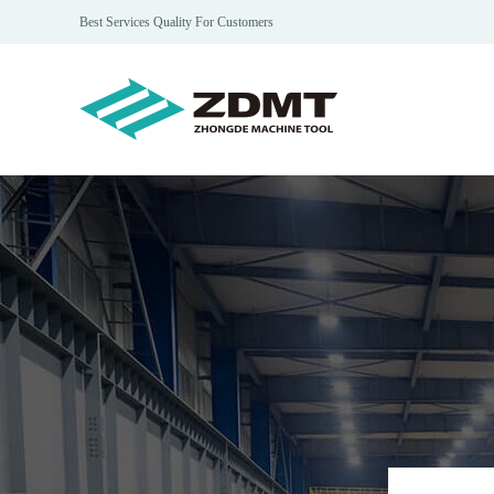
Best Services Quality For Customers