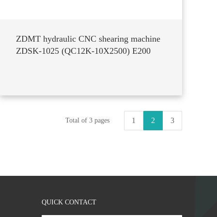
ZDMT hydraulic CNC shearing machine
ZDSK-1025 (QC12K-10X2500) E200
1
2
3
Total of 3 pages
QUICK CONTACT