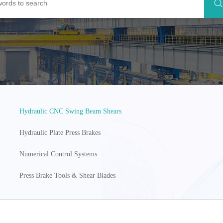
Hydraulic CNC Swing Beam Shears
Hydraulic Plate Press Brakes
Numerical Control Systems
Press Brake Tools & Shear Blades