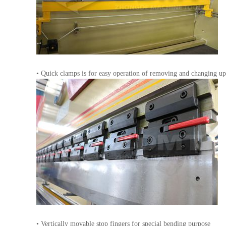
• Quick clamps is for easy operation of removing and changing up
• Vertically movable stop fingers for special bending purpose