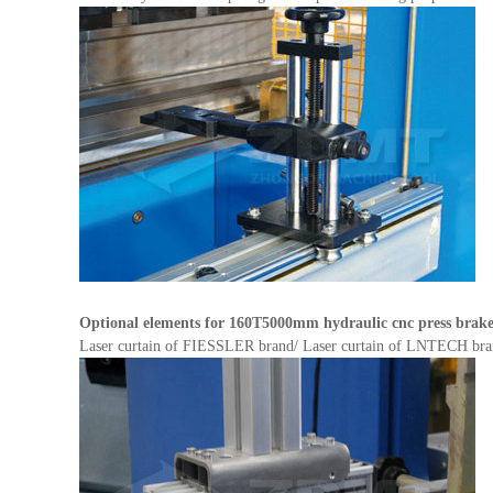
Optional elements for
160T5000mm hydraulic cnc press brak
Laser curtain of FIESSLER brand/ Laser curtain of LNTECH brand f