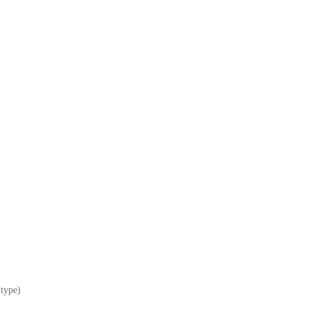
 type)