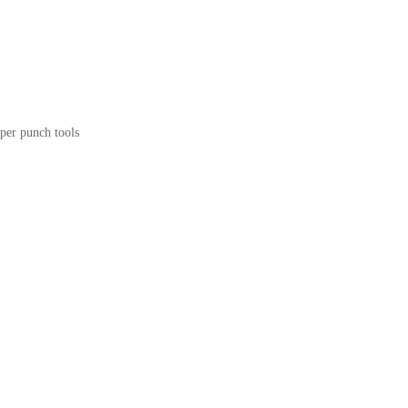
per punch tools