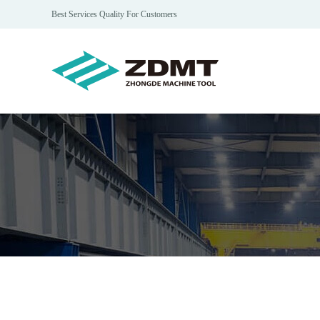
Best Services Quality For Customers