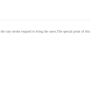
ram stroke requied to bring the users;The special point of this