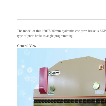
The model of this 160T5000mm hydraulic cnc press brake is ZDPK
type of press brake is angle programming.
General View