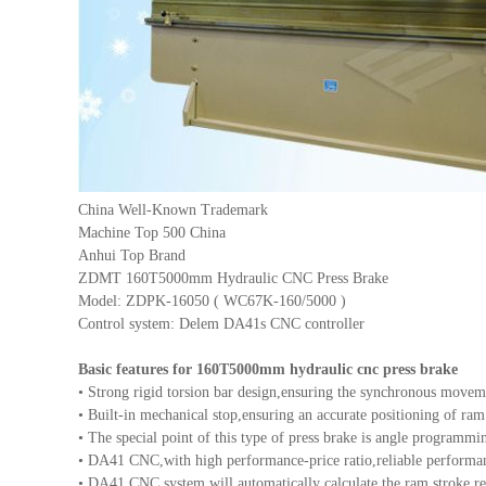
China Well-Known Trademark
Machine Top 500 China
Anhui Top Brand
ZDMT 160T5000mm Hydraulic CNC Press Brake
Model: ZDPK-16050 ( WC67K-160/5000 )
Control system: Delem DA41s CNC controller
Basic features for 160T5000mm hydraulic cnc press brake
• Strong rigid torsion bar design,ensuring the synchronous movem
• Built-in mechanical stop,ensuring an accurate positioning of ram
• The special point of this type of press brake is angle programmi
• DA41 CNC,with high performance-price ratio,reliable performan
• DA41 CNC system will automatically calculate the ram stroke req