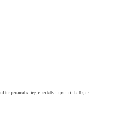
e
or personal saftey, especially to protect the fingers