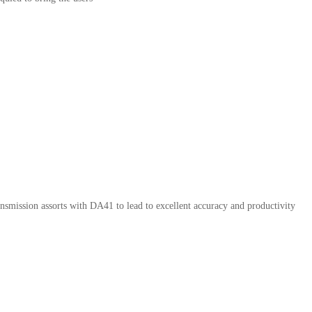
ransmission assorts with DA41 to lead to excellent accuracy and productivity