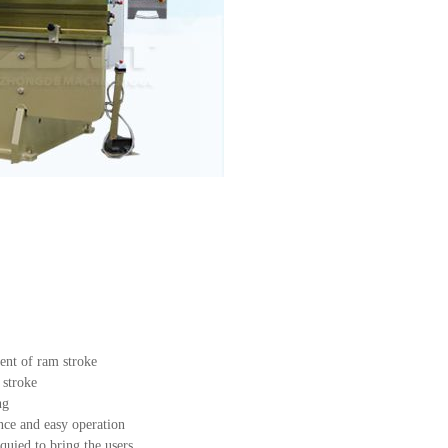
ent of ram stroke
 stroke
ng
ce and easy operation
uied to bring the users