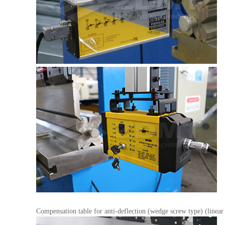
Compensation table for anti-deflection (wedge screw type) (linear