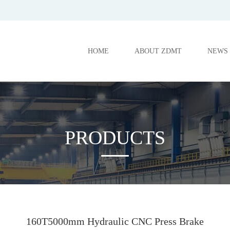
HOME
ABOUT ZDMT
NEWS
PRODUCTS
160T5000mm Hydraulic CNC Press Brake