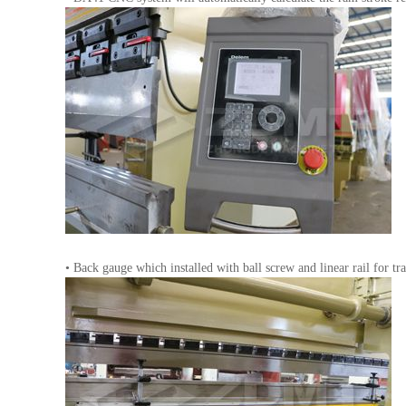
• Back gauge which installed with ball screw and linear rail for t