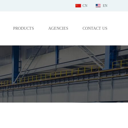
CN
EN
PRODUCTS
AGENCIES
CONTACT US