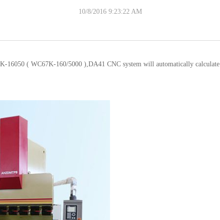
10/8/2016 9:23:22 AM
-16050 ( WC67K-160/5000 ),DA41 CNC system will automatically calculate the 