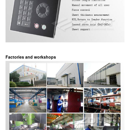
Factories and workshops