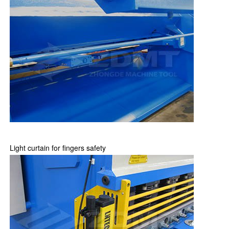
Light curtain for fingers safety