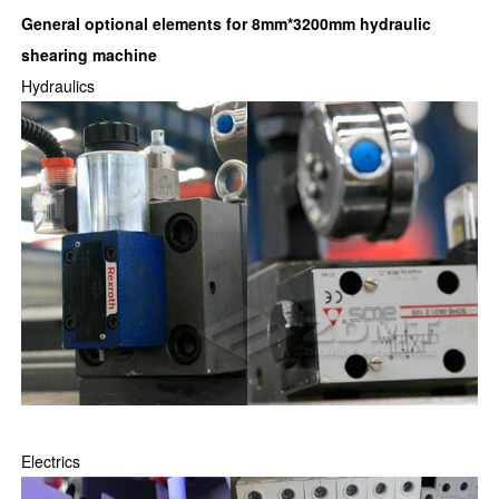
General optional elements for
8mm*3200mm hydraulic
shearing machine
Hydraulics
Electrics