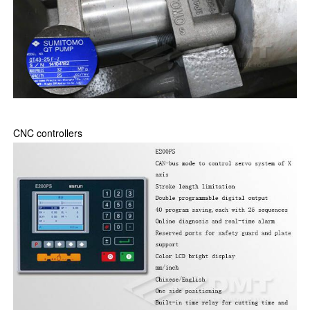
CNC controllers