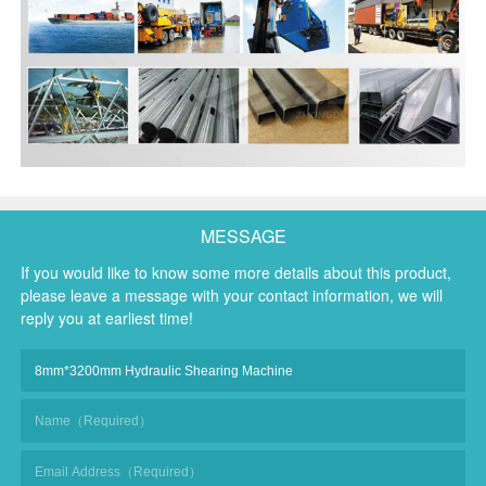
MESSAGE
If you would like to know some more details about this product,
please leave a message with your contact information, we will
reply you at earliest time!