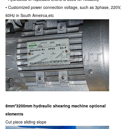
• Customized power connection voltage, such as 3phase, 220V,
60Hz in South Ameirca,etc
8mm*3200mm hydraulic shearing machine
optional
elements
Cut piece sliding slope