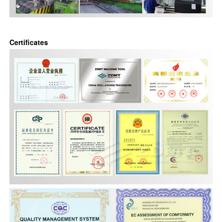
Certificates