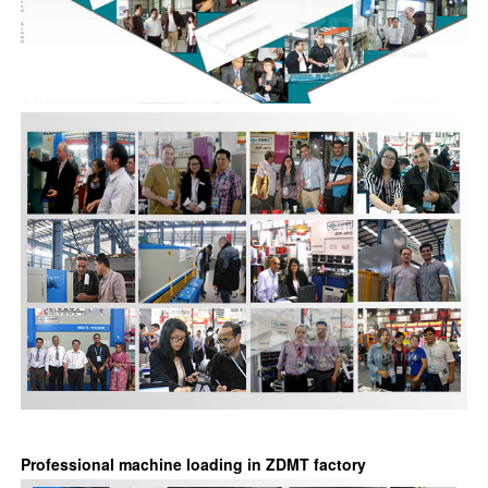
Professional machine loading in ZDMT factory