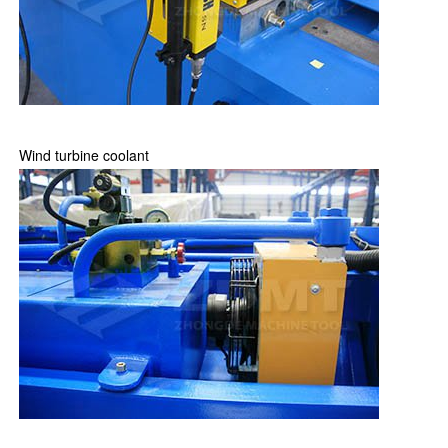
Wind turbine coolant