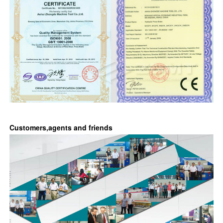
Customers,agents and friends