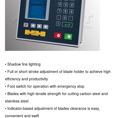
• Shadow line lighting
• Full or short stroke adjustment of blade holder to achieve high
efficiency and productivity
• Foot switch for operation with emergency stop
• Blades with high tensile strength for cutting carbon steel and
stainless steel
• Indicator-based adjustment of blades clearance is easy,
convenient and swift