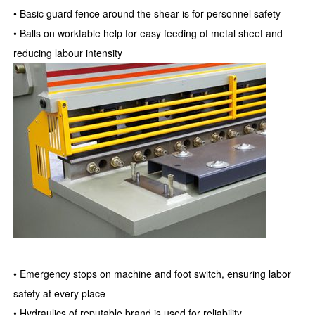
• Basic guard fence around the shear is for personnel safety
• Balls on worktable help for easy feeding of metal sheet and
reducing labour intensity
• Emergency stops on machine and foot switch, ensuring labor
safety at every place
• Hydraulics of reputable brand is used for reliability