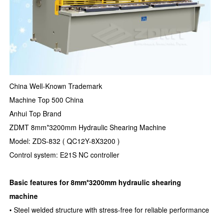
China Well-Known Trademark
Machine Top 500 China
Anhui Top Brand
ZDMT 8mm*3200mm Hydraulic Shearing Machine
Model: ZDS-832 ( QC12Y-8X3200 )
Control system: E21S NC controller
Basic features for 8mm*3200mm hydraulic shearing
machine
• Steel welded structure with stress-free for reliable performance