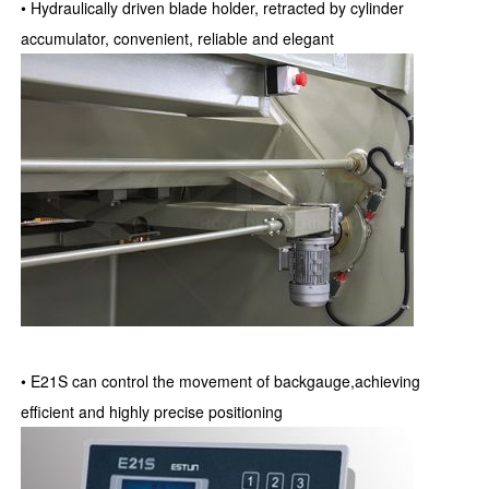
• Hydraulically driven blade holder, retracted by cylinder
accumulator, convenient, reliable and elegant
• E21S can control the movement of backgauge,achieving
efficient and highly precise positioning