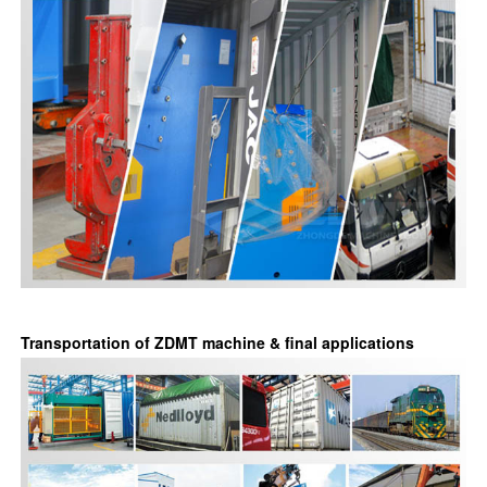
Transportation of ZDMT machine & final applications