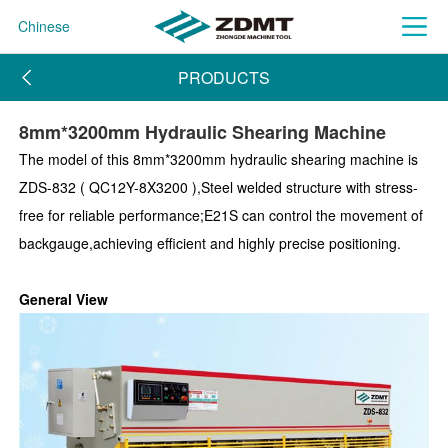
Chinese
PRODUCTS
8mm*3200mm Hydraulic Shearing Machine
The model of this 8mm*3200mm hydraulic shearing machine is
ZDS-832 ( QC12Y-8X3200 ),Steel welded structure with stress-
free for reliable performance;E21S can control the movement of
backgauge,achieving efficient and highly precise positioning.
General View