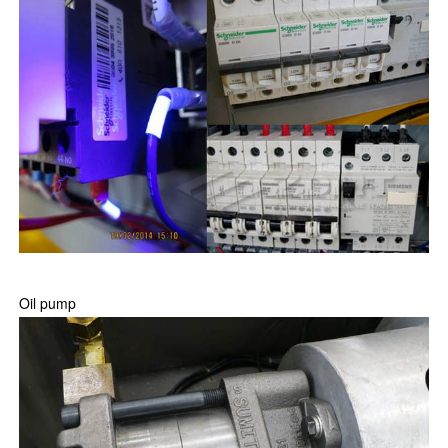
Oil pump