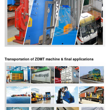
Transportation of ZDMT machine & final applications