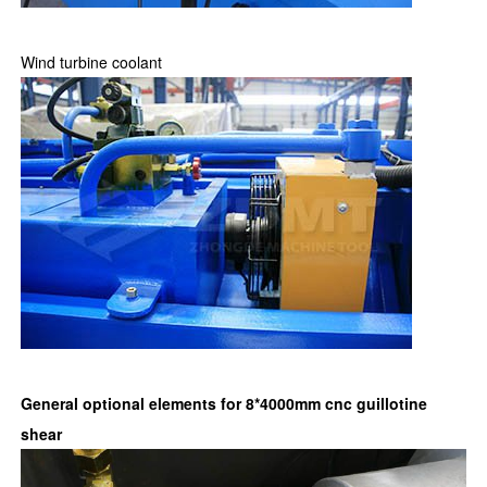
Wind turbine coolant
General optional elements for 8*4000mm cnc guillotine
shear