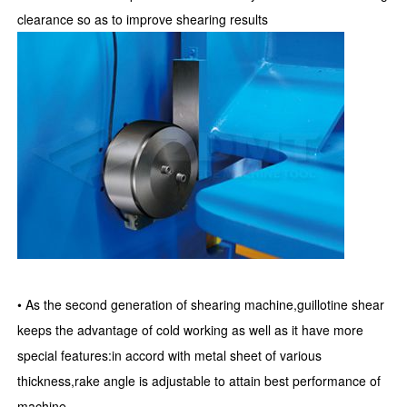
clearance so as to improve shearing results
• As the second generation of shearing machine,guillotine shear
keeps the advantage of cold working as well as it have more
special features:in accord with metal sheet of various
thickness,rake angle is adjustable to attain best performance of
machine