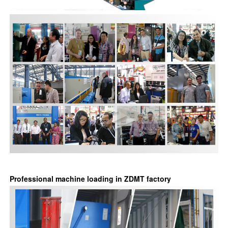
Professional machine loading in ZDMT factory