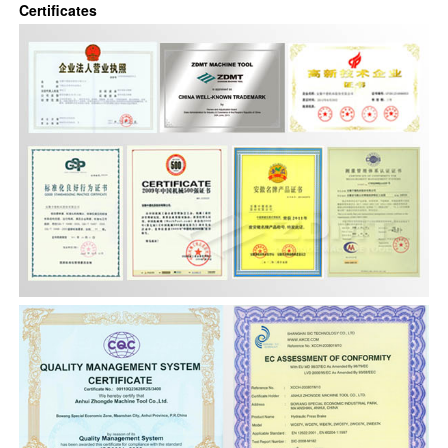
Certificates