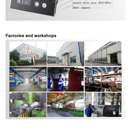
Factories and workshops