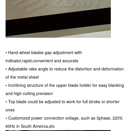
• Hand wheel blades gap adjustment with
indicator,rapid,convenient and accurate
• Adjustable rake angle to reduce the distortion and deformation
of the metal sheet
• Inchlining structure of the upper blade holder for easy blanking
and high cutting precision
• Top blade could be adjusted to work for full stroke or shorter
ones
• Customized power connection voltage, such as 3phase, 220V,
60Hz in South Ameirca,etc