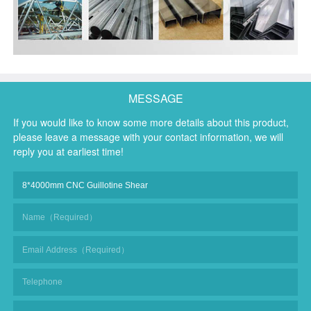
MESSAGE
If you would like to know some more details about this product,
please leave a message with your contact information, we will
reply you at earliest time!