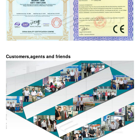
Customers,agents and friends