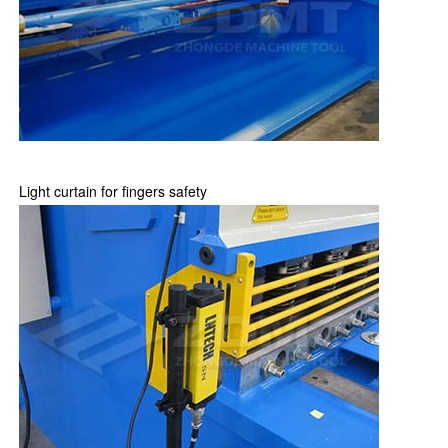
Light curtain for fingers safety