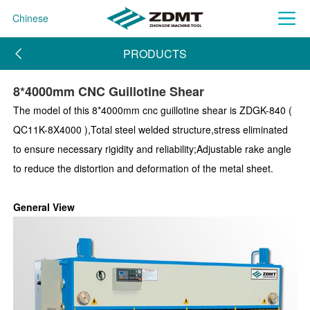
Chinese
PRODUCTS
8*4000mm CNC Guillotine Shear
The model of this 8*4000mm cnc guillotine shear is ZDGK-840 (
QC11K-8X4000 ),Total steel welded structure,stress eliminated
to ensure necessary rigidity and reliability;Adjustable rake angle
to reduce the distortion and deformation of the metal sheet.
General View