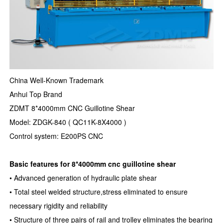
China Well-Known Trademark
Anhui Top Brand
ZDMT 8*4000mm CNC Guillotine Shear
Model: ZDGK-840 ( QC11K-8X4000 )
Control system: E200PS CNC
Basic features for 8*4000mm cnc guillotine shear
• Advanced generation of hydraulic plate shear
• Total steel welded structure,stress eliminated to ensure
necessary rigidity and reliability
• Structure of three pairs of rail and trolley eliminates the bearing