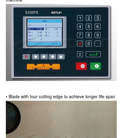
• Blade with four cutting edge to achieve longer life span