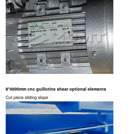
8*4000mm cnc guillotine shear optional elements
Cut piece sliding slope