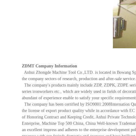
ZDMT Company Information
Anhui Zhongde Machine Tool Co.,LTD. is located in Bowang Spe
the company sectors of research, production and after-sale servic
The company's products mainly include ZDP, ZDPK, ZDPE series 
series ironworkers etc., which are widely used in fields of decora
abundant of experience enable to satisfy your specific requirement
The company has been certified by ISO9001:2008Internation Quali
the license of export product quality while in accordance with 
of Honoring Contract and Keeping Credit, Anhui Private Technolog
Enterprise, Machine Top 500 China, China Well-known Trademark et
an excellent impress and adheres to the enterprise development pol