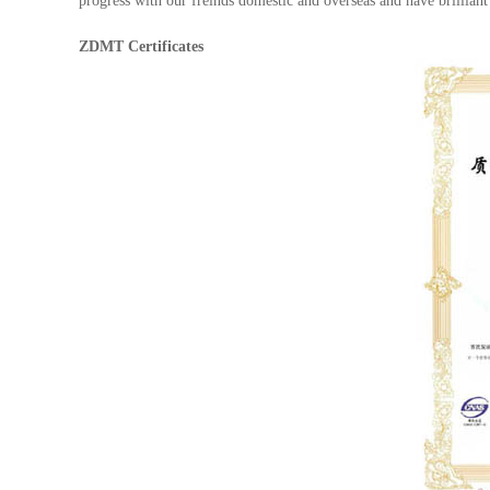
progress with our freinds domestic and overseas and have brilliant
ZDMT Certificates