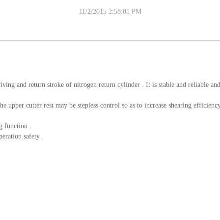
11/2/2015 2:58:01 PM
iving and return stroke of nitrogen return cylinder . It is stable and reliable an
 upper cutter rest may be stepless control so as to increase shearing efficiency
g function .
eration safety .