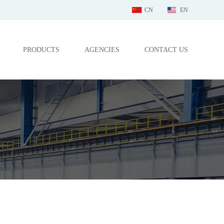
CN
EN
PRODUCTS
AGENCIES
CONTACT US