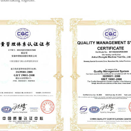
 undertaking together.