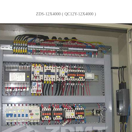
ZDS-12X4000 ( QC12Y-12X4000 )