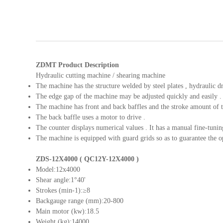
ZDMT Product Description
Hydraulic cutting machine / shearing machine
The machine has the structure welded by steel plates , hydraulic dr
The edge gap of the machine may be adjusted quickly and easily .
The machine has front and back baffles and the stroke amount of the
The back baffle uses a motor to drive .
The counter displays numerical values . It has a manual fine-tunin
The machine is equipped with guard grids so as to guarantee the op
ZDS-12X4000 ( QC12Y-12X4000 )
Model:12x4000
Shear angle:1°40'
Strokes (min-1):≥8
Backgauge range (mm):20-800
Main motor (kw):18.5
Weight (kg):14000