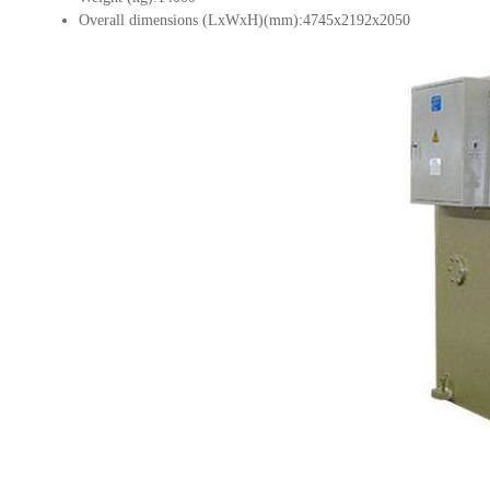
Overall dimensions (LxWxH)(mm):4745x2192x2050