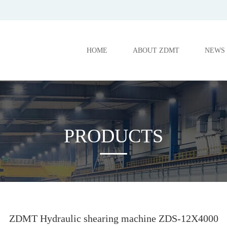
HOME
ABOUT ZDMT
NEWS
PRODUCTS
ZDMT Hydraulic shearing machine ZDS-12X4000