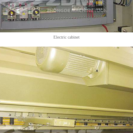
Electric cabinet