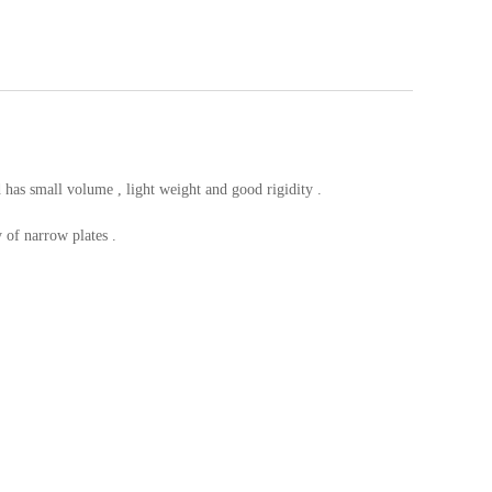
d has small volume , light weight and good rigidity .
 of narrow plates .