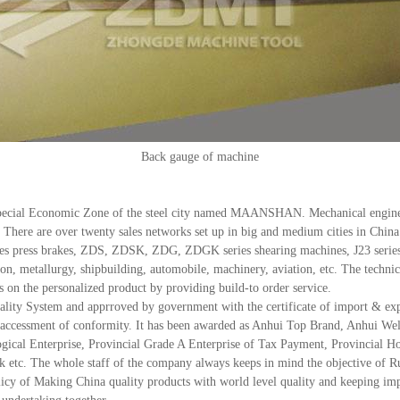
Back gauge of machine
cial Economic Zone of the steel city named MAANSHAN. Mechanical engineer
e. There are over twenty sales networks set up in big and medium cities in Chi
press brakes, ZDS, ZDSK, ZDG, ZDGK series shearing machines, J23 series 
tion, metallurgy, shipbuilding, automobile, machinery, aviation, etc. The techn
s on the personalized product by providing build-to order service.
ty System and apprroved by government with the certificate of import & export
EC accessment of conformity. It has been awarded as Anhui Top Brand, Anhui W
ical Enterprise, Provincial Grade A Enterprise of Tax Payment, Provincial Ho
c. The whole staff of the company always keeps in mind the objective of Runn
icy of Making China quality products with world level quality and keeping impr