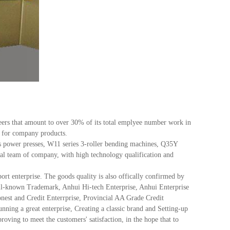
s that amount to over 30% of its total emplyee number work in
na for company products.
power presses, W11 series 3-roller bending machines, Q35Y
ical team of company, with high technology qualification and
 enterprise. The goods quality is also offically confirmed by
ell-known Trademark, Anhui Hi-tech Enterprise, Anhui Enterprise
nest and Credit Enterrprise, Provincial AA Grade Credit
ing a great enterprise, Creating a classic brand and Setting-up
oving to meet the customers' satisfaction, in the hope that to