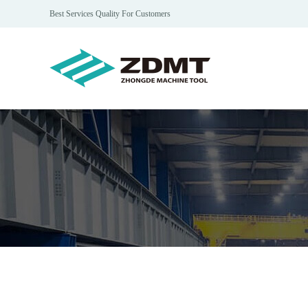
Best Services Quality For Customers