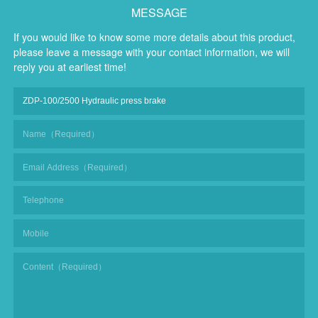
MESSAGE
If you would like to know some more details about this product,
please leave a message with your contact information, we will
reply you at earliest time!