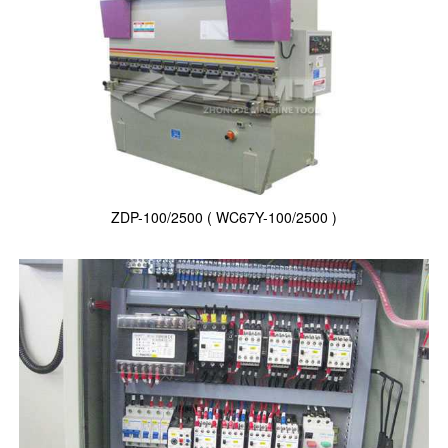
ZDP-100/2500 ( WC67Y-100/2500 )