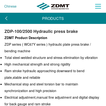
Chinese
PRODUCTS
ZDP-100/2500 Hydraulic press brake
ZDMT Product Description
ZDP series ( WC67Y series ) hydraulic plate press brake /
bending machine
Total steel-welded structure and stress elimination by vibration
High mechanical strength and strong rigidity
Ram stroke hydraulic approaching downward to bend
plate,stable and reliable
Mechanical stop and steel torsion bar to maintain
synchronization and high precision
Electrical adjustment,manual fine adjustment and digital display
for back gauge and ram stroke