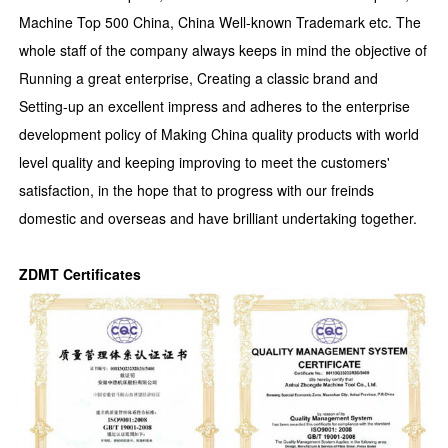
Machine Top 500 China, China Well-known Trademark etc. The
whole staff of the company always keeps in mind the objective of
Running a great enterprise, Creating a classic brand and
Setting-up an excellent impress and adheres to the enterprise
development policy of Making China quality products with world
level quality and keeping improving to meet the customers'
satisfaction, in the hope that to progress with our freinds
domestic and overseas and have brilliant undertaking together.
ZDMT Certificates