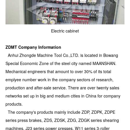
Electric cabinet
ZDMT Company Information
Anhui Zhongde Machine Tool Co.,LTD. is located in Bowang
Special Economic Zone of the steel city named MAANSHAN.
Mechanical engineers that amount to over 30% of its total
emplyee number work in the company sectors of research,
production and after-sale service. There are over twenty sales
networks set up in big and medium cities in China for company
products.
The company's products mainly include ZDP, ZDPK, ZDPE
series press brakes, ZDS, ZDSK, ZDG, ZDGK series shearing
machines, J23 series power presses, W11 series 3-roller