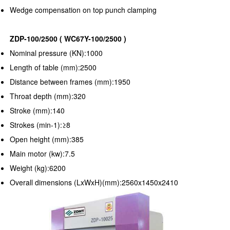
Wedge compensation on top punch clamping
ZDP-100/2500 ( WC67Y-100/2500 )
Nominal pressure (KN):1000
Length of table (mm):2500
Distance between frames (mm):1950
Throat depth (mm):320
Stroke (mm):140
Strokes (min-1):≥8
Open height (mm):385
Main motor (kw):7.5
Weight (kg):6200
Overall dimensions (LxWxH)(mm):2560x1450x2410