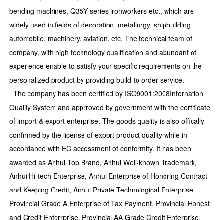
bending machines, Q35Y series ironworkers etc., which are
widely used in fields of decoration, metallurgy, shipbuilding,
automobile, machinery, aviation, etc. The technical team of
company, with high technology qualification and abundant of
experience enable to satisfy your specific requirements on the
personalized product by providing build-to order service.
The company has been certified by ISO9001:2008Internation
Quality System and apprroved by government with the certificate
of import & export enterprise. The goods quality is also offically
confirmed by the license of export product quality while in
accordance with EC accessment of conformity. It has been
awarded as Anhui Top Brand, Anhui Well-known Trademark,
Anhui Hi-tech Enterprise, Anhui Enterprise of Honoring Contract
and Keeping Credit, Anhui Private Technological Enterprise,
Provincial Grade A Enterprise of Tax Payment, Provincial Honest
and Credit Enterrprise, Provincial AA Grade Credit Enterprise,