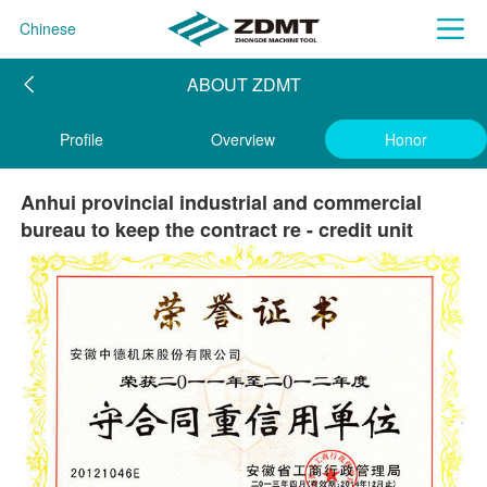
Chinese
ABOUT ZDMT
Profile
Overview
Honor
Anhui provincial industrial and commercial
bureau to keep the contract re - credit unit